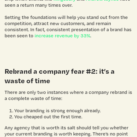
seen a return many times over.
Setting the foundations will help you stand out from the
competition, attract new customers, and remain
consistent. In fact, consistent presentation of a brand has
been seen to
increase revenue by 33%
.
Rebrand a company
fear #2: it’s a
waste of time
There are only two instances where a company rebrand is
a complete waste of time:
Your branding is strong enough already.
You cheaped out the first time.
Any agency that is worth its salt should tell you whether
your current branding is worth keeping. There’s no point