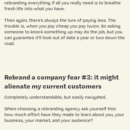
rebranding everything if all you really need is to breathe
fresh life into what you have.
Then again, there’s always the lure of paying less. The
trouble is, when you pay cheap you pay twice. So asking
someone to knock something up may do the job, but you
can guarantee it’ll look out of date a year or two down the
road.
Rebrand a company
fear #3: it might
alienate my current customers
Completely understandable, but easily navigated.
When choosing a rebranding agency ask yourself this:
how much effort have they made to learn about you, your
business, your market, and your audience?