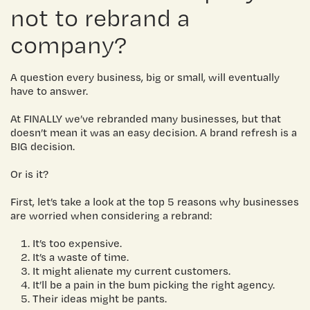
not to rebrand a
company?
A question every business, big or small, will eventually
have to answer.
At FINALLY we’ve rebranded many businesses, but that
doesn’t mean it was an easy decision. A brand refresh is a
BIG decision.
Or is it?
First, let’s take a look at the top 5 reasons why businesses
are worried when considering a rebrand:
It’s too expensive.
It’s a waste of time.
It might alienate my current customers.
It’ll be a pain in the bum picking the right agency.
Their ideas might be pants.