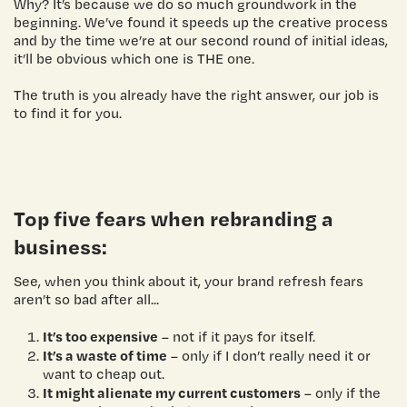
Why? It’s because we do so much groundwork in the
beginning. We’ve found it speeds up the creative process
and by the time we’re at our second round of initial ideas,
it’ll be obvious which one is THE one.
The truth is you already have the right answer, our job is
to find it for you.
Top five fears when rebranding a
business:
See, when you think about it, your brand refresh fears
aren’t so bad after all...
It’s too expensive
– not if it pays for itself.
It’s a waste of time
– only if I don’t really need it or
want to cheap out.
It might alienate my current customers
– only if the