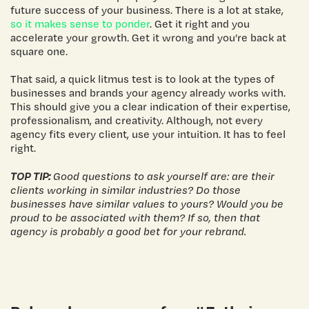
future success of your business. There is a lot at stake,
so it makes sense to ponder
. Get it right and you
accelerate your growth. Get it wrong and you’re back at
square one.
That said, a quick litmus test is to look at the types of
businesses and brands your agency already works with.
This should give you a clear indication of their expertise,
professionalism, and creativity. Although, not every
agency fits every client, use your intuition. It has to feel
right.
TOP TIP:
Good questions to ask yourself are: are their
clients working in similar industries? Do those
businesses have similar values to yours? Would you be
proud to be associated with them? If so, then that
agency is probably a good bet for your rebrand.