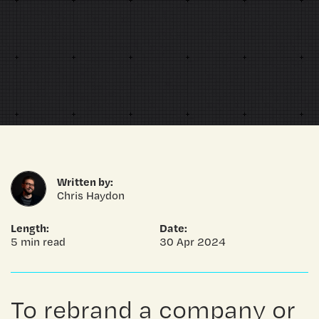
Written by:
Chris Haydon
Length:
Date:
5 min read
30 Apr 2024
To rebrand a company or