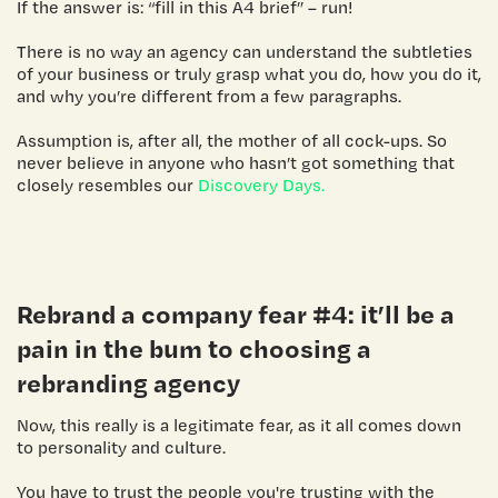
If the answer is: “fill in this A4 brief” – run!
There is no way an agency can understand the subtleties
of your business or truly grasp what you do, how you do it,
and why you’re different from a few paragraphs.
Assumption is, after all, the mother of all cock-ups. So
never believe in anyone who hasn’t got something that
closely resembles our
Discovery Days.
Rebrand a company
fear #4: it’ll be a
pain in the bum to choosing a
rebranding agency
Now, this really is a legitimate fear, as it all comes down
to personality and culture.
You have to trust the people you're trusting with the