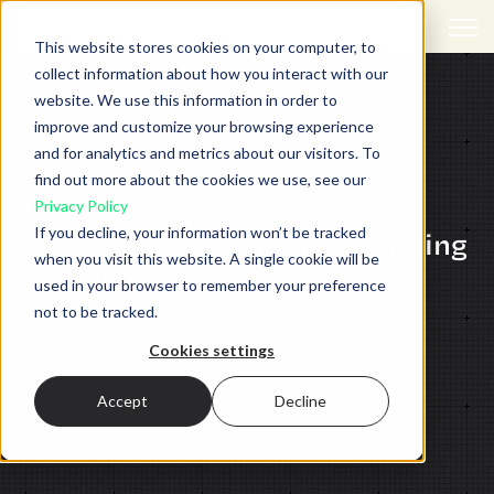
Open 
This website stores cookies on your computer, to
collect information about how you interact with our
website. We use this information in order to
improve and customize your browsing experience
and for analytics and metrics about our visitors. To
find out more about the cookies we use, see our
BRANDING,
CONTENT
Privacy Policy
If you decline, your information won’t be tracked
The top 5 fears when rebranding
when you visit this website. A single cookie will be
a company
used in your browser to remember your preference
not to be tracked.
Back to all insights
Cookies settings
Accept
Decline