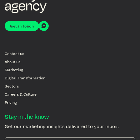
Get in touch
Contact us
About us
Marketing
Digital Transformation
Sectors
Careers & Culture
Pricing
Stay in the know
Get our marketing insights delivered to your inbox.