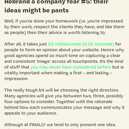
Rebrand a company
fear #5: their
ideas might be pants
Well, if you’ve done your homework (i.e. you’re impressed
by their work, respect the clients they have, and like them
as people) then their advice is worth listening to.
After all, it takes just
50 milliseconds (0.05 seconds)
for
people to form an opinion about your website. Hence why
good agencies spend so much time on capturing a clear
and consistent ‘image’ across all touchpoints. It’s the kind
of stuff that
you may never have considered before
but is
vitality important when making a first – and lasting –
impression.
The really tough bit will be choosing the right direction.
Many agencies will give you between two, three, possibly
four options to consider. Together with the rationale
behind how each communicates your message and why it
appeals to your audience.
Although at FINALLY we tend to only present one idea.