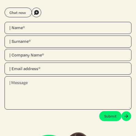
Chat now