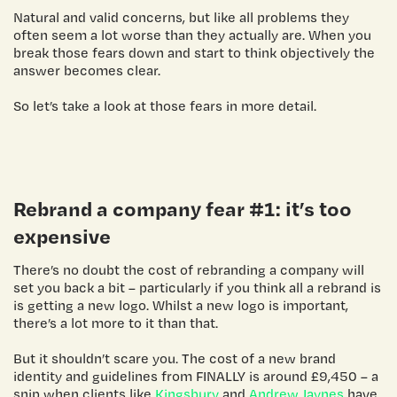
Natural and valid concerns, but like all problems they
often seem a lot worse than they actually are. When you
break those fears down and start to think objectively the
answer becomes clear.
So let’s take a look at those fears in more detail.
Rebrand a company
fear #1: it’s too
expensive
There’s no doubt the cost of rebranding a company will
set you back a bit – particularly if you think all a rebrand is
is getting a new logo. Whilst a new logo is important,
there’s a lot more to it than that.
But it shouldn’t scare you. The cost of a new brand
identity and guidelines from FINALLY is around £9,450 – a
snip when clients like
Kingsbury
and
Andrew Jaynes
have