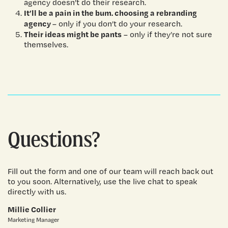
agency doesn’t do their research.
It’ll be a pain in the bum. choosing a rebranding
agency
– only if you don’t do your research.
Their ideas might be pants
– only if they’re not sure
themselves.
Questions?
Fill out the form and one of our team will reach back out
to you soon. Alternatively, use the live chat to speak
directly with us.
Millie Collier
Marketing Manager