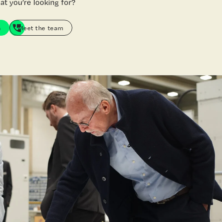
at you’re looking for?
h
Meet the team