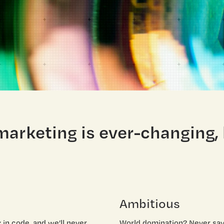
 marketing is ever-changing,
Ambitious
in code, and we’ll never
World domination? Never say 