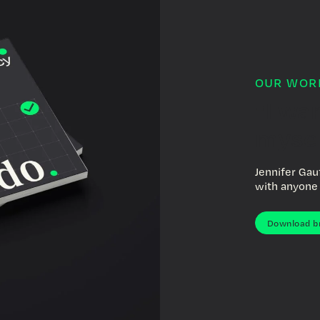
OUR WOR
"I wa
mysel
Jennifer Gau
with anyone 
Download b