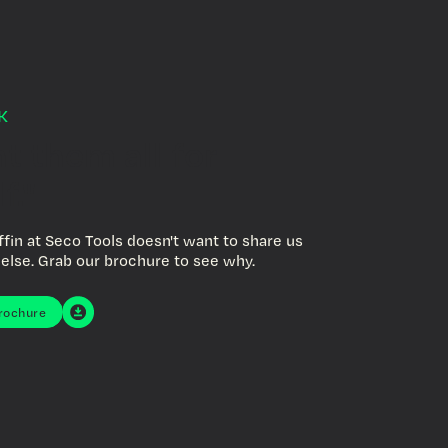
K
nt them all for
f."
ffin at Seco Tools doesn't want to share us
else. Grab our brochure to see why.
rochure