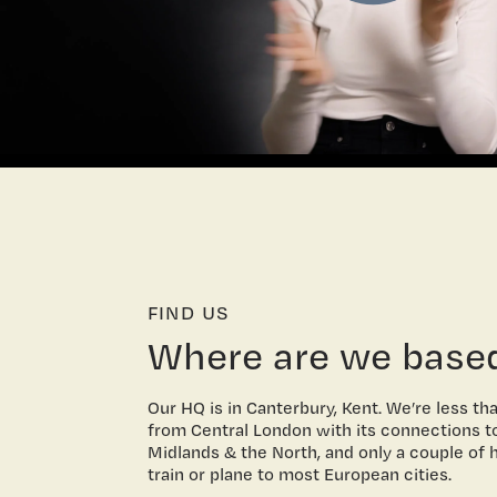
FIND US
Where are we base
Our HQ is in Canterbury, Kent. We’re less th
from Central London with its connections t
Midlands & the North, and only a couple of 
train or plane to most European cities.