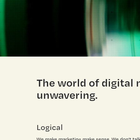
The world of digital
unwavering.
Logical
We make marketing make sense. We don’t talk 