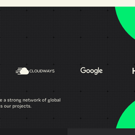
e a strong network of global
ss our projects.