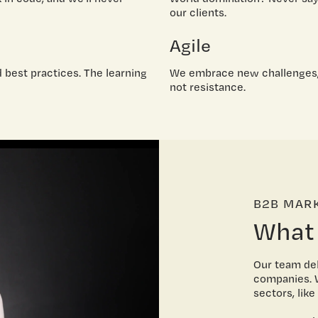
our clients.
Agile
d best practices. The learning
We embrace new challenges,
not resistance.
B2B MAR
What
Our team del
companies. W
sectors, lik