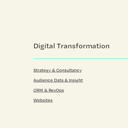
Digital Transformation
Strategy & Consultancy
Audience Data & Insight
CRM & RevOps
Websites