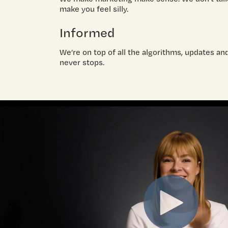
make you feel silly.
Informed
We’re on top of all the algorithms, updates an
never stops.