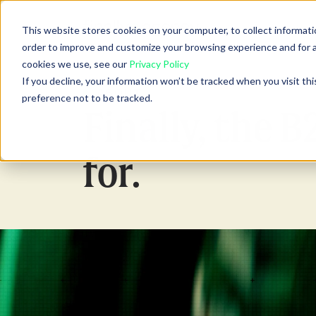
Show
Abou
This website stores cookies on your computer, to collect informati
order to improve and customize your browsing experience and for an
cookies we use, see our
Privacy Policy
If you decline, your information won’t be tracked when you visit th
ABOUT
preference not to be tracked.
Finally, the 
for.