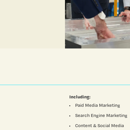
Including:
Paid Media Marketing
Search Engine Marketing
Content & Social Media