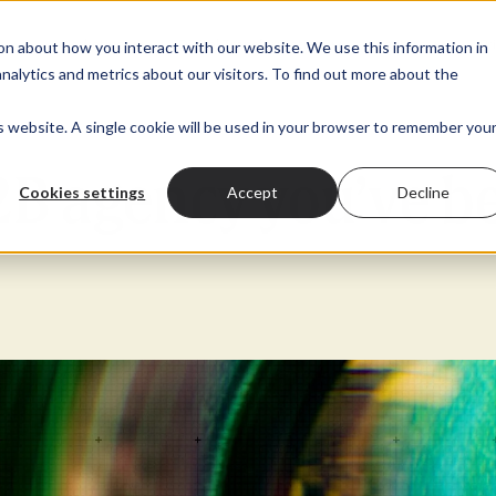
 submenu for About
t
Show submenu for Marketing
Marketing
Show submenu for Digital Transformation
Digital Transformation
Show submenu for
Sectors
Pr
on about how you interact with our website. We use this information in
alytics and metrics about our visitors. To find out more about the
is website. A single cookie will be used in your browser to remember you
B2B agency you’ve b
Cookies settings
Accept
Decline