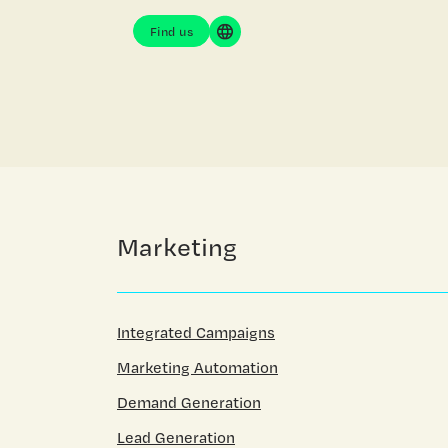
Find us
Marketing
Integrated Campaigns
Marketing Automation
Demand Generation
Lead Generation