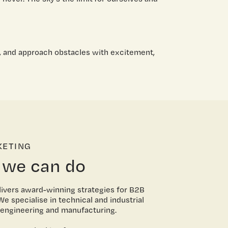
 and approach obstacles with excitement,
KETING
 we can do
ivers award-winning strategies for B2B
e specialise in technical and industrial
e engineering and manufacturing.