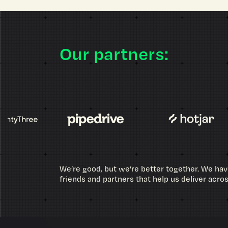
Our partners:
We’re good, but we’re better together. We hav
friends and partners that help us deliver acro