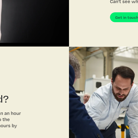
Can’t see wh
Get in touc
d?
an an hour
o the
hours by