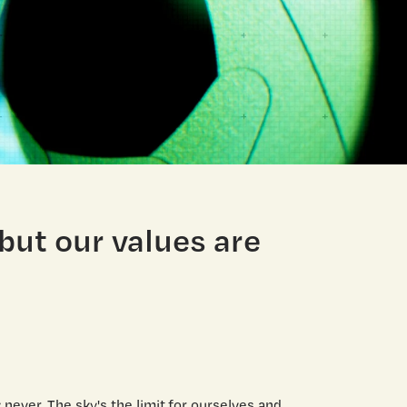
 but our values are
never. The sky's the limit for ourselves and