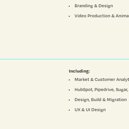
Branding & Design
Video Production & Anima
Including:
Market & Customer Analyt
HubSpot, Pipedrive, Sugar,
Design, Build & Migration
UX & UI Design