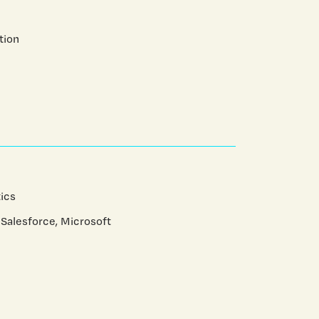
tion
ics
 Salesforce, Microsoft