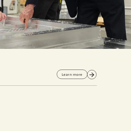
Learn more