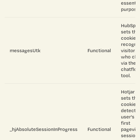
essentia
purpose
HubSpo
sets thi
cookie t
recogni
messagesUtk
Functional
visitors
who cha
via the
chatflo
tool.
Hotjar
sets thi
cookie t
detect a
user's
first
_hjAbsoluteSessionInProgress
Functional
pagevie
session,