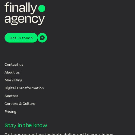
Get in touch
Contact us
About us
Marketing
Digital Transformation
Sectors
Careers & Culture
Pricing
Stay in the know
Get our marketing insights delivered to your inbox.