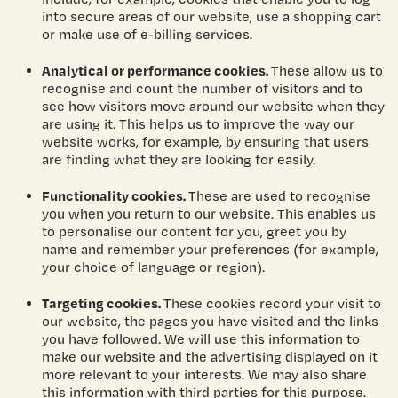
into secure areas of our website, use a shopping cart
or make use of e-billing services.
Analytical or performance cookies.
These allow us to
recognise and count the number of visitors and to
see how visitors move around our website when they
are using it. This helps us to improve the way our
website works, for example, by ensuring that users
are finding what they are looking for easily.
Functionality cookies.
These are used to recognise
you when you return to our website. This enables us
to personalise our content for you, greet you by
name and remember your preferences (for example,
your choice of language or region).
Targeting cookies.
These cookies record your visit to
our website, the pages you have visited and the links
you have followed. We will use this information to
make our website and the advertising displayed on it
more relevant to your interests. We may also share
this information with third parties for this purpose.