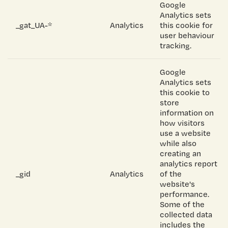
Google
Analytics sets
_gat_UA-*
Analytics
this cookie for
user behaviour
tracking.
Google
Analytics sets
this cookie to
store
information on
how visitors
use a website
while also
creating an
analytics report
_gid
Analytics
of the
website's
performance.
Some of the
collected data
includes the