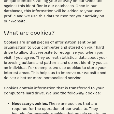
unique identifier. We log your activity on our websites
against this identifier in our databases. Once in our
databases, this information will be added to your user
profile and we use this data to monitor your activity on
our website.
What are cookies?
Cookies are small pieces of information sent by an
organisation to your computer and stored on your hard
drive to allow that website to recognise you when you
visit if you agree. They collect statistical data about your
browsing actions and patterns and do not identify you as
an individual. For example, we use cookies to store your
interest areas. This helps us to improve our website and
deliver a better more personalised service.
Cookies contain information that is transferred to your
computer's hard drive. We use the following cookies:
Necessary cookies.
These are cookies that are
required for the operation of our website. They
include, for example, cookies that enable you to log