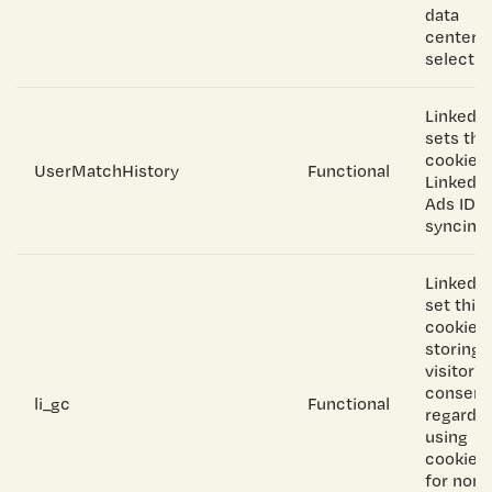
data
center
selectio
LinkedIn
sets thi
cookie f
UserMatchHistory
Functional
LinkedIn
Ads ID
syncing.
Linkedin
set this
cookie f
storing
visitor's
consent
li_gc
Functional
regardi
using
cookies
for non-