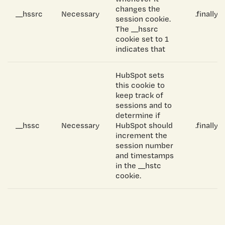
changes the
__hssrc
Necessary
.finally
session cookie.
The __hssrc
cookie set to 1
indicates that
HubSpot sets
this cookie to
keep track of
sessions and to
determine if
__hssc
Necessary
HubSpot should
.finally
increment the
session number
and timestamps
in the __hstc
cookie.