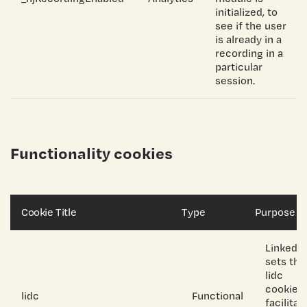
initialized, to
see if the user
is already in a
recording in a
particular
session.
Functionality cookies
Cookie Title
Type
Purpose
LinkedIn
sets the
lidc
cookie t
lidc
Functional
facilitat