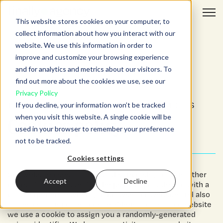
Open 
This website stores cookies on your computer, to
collect information about how you interact with our
website. We use this information in order to
improve and customize your browsing experience
and for analytics and metrics about our visitors. To
find out more about the cookies we use, see our
Privacy Policy
THAT’S THE WAY THE COOKIE CRUMBLES
If you decline, your information won’t be tracked
when you visit this website. A single cookie will be
Cookies policy.
used in your browser to remember your preference
not to be tracked.
Cookies settings
Our website uses cookies to distinguish you from other
Accept
Decline
users of our website. This helps us to provide you with a
good experience when you browse our website and also
allows us to improve our site. When you visit our website
we use a cookie to assign you a randomly-generated