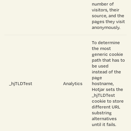
number of
visitors, their
source, and the
pages they visit
anonymously.
To determine
the most
generic cookie
path that has to
be used
instead of the
page
_hjTLDTest
Analytics
hostname,
Hotjar sets the
_hjTLDTest
cookie to store
different URL
substring
alternatives
until it fails.