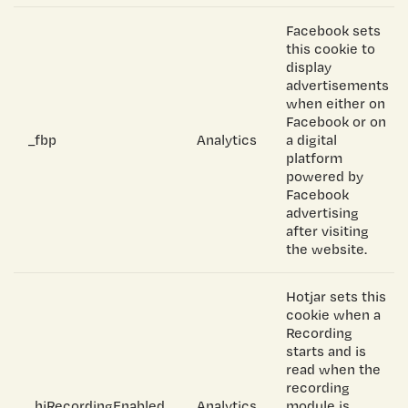
Facebook sets
this cookie to
display
advertisements
when either on
Facebook or on
_fbp
Analytics
a digital
platform
powered by
Facebook
advertising
after visiting
the website.
Hotjar sets this
cookie when a
Recording
starts and is
read when the
recording
_hjRecordingEnabled
Analytics
module is