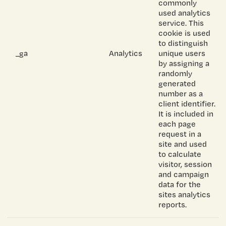
commonly
used analytics
service. This
cookie is used
to distinguish
_ga
Analytics
unique users
by assigning a
randomly
generated
number as a
client identifier.
It is included in
each page
request in a
site and used
to calculate
visitor, session
and campaign
data for the
sites analytics
reports.