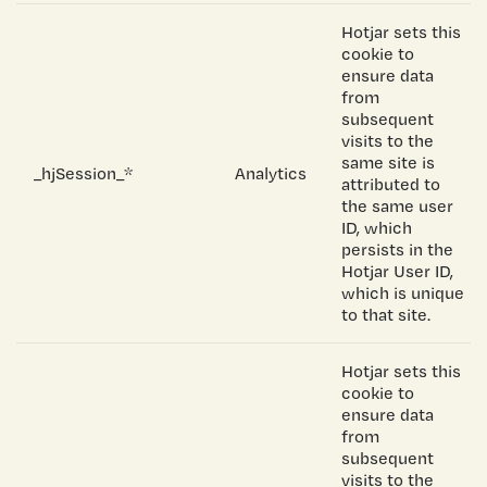
Hotjar sets this
cookie to
ensure data
from
subsequent
visits to the
same site is
_hjSession_*
Analytics
attributed to
the same user
ID, which
persists in the
Hotjar User ID,
which is unique
to that site.
Hotjar sets this
cookie to
ensure data
from
subsequent
visits to the