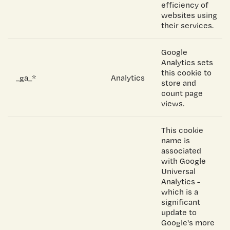
efficiency of
websites using
their services.
Google
Analytics sets
this cookie to
_ga_*
Analytics
store and
count page
views.
This cookie
name is
associated
with Google
Universal
Analytics -
which is a
significant
update to
Google's more