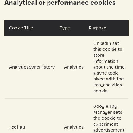
Analytical or performance cookies
Cookie Title
Type
Purpose
LinkedIn set
this cookie to
store
information
AnalyticsSyncHistory
Analytics
about the time
a sync took
place with the
lms_analytics
cookie.
Google Tag
Manager sets
the cookie to
experiment
_gcl_au
Analytics
advertisement