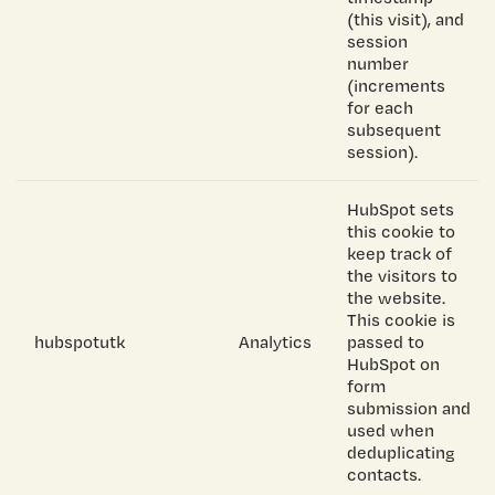
(this visit), and
session
number
(increments
for each
subsequent
session).
HubSpot sets
this cookie to
keep track of
the visitors to
the website.
This cookie is
hubspotutk
Analytics
passed to
HubSpot on
form
submission and
used when
deduplicating
contacts.