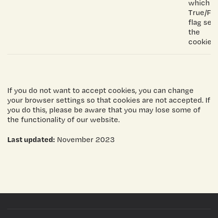
which is
True/Fal
flag set
the
cookie.
If you do not want to accept cookies, you can change
your browser settings so that cookies are not accepted. If
you do this, please be aware that you may lose some of
the functionality of our website.
Last updated:
November 2023