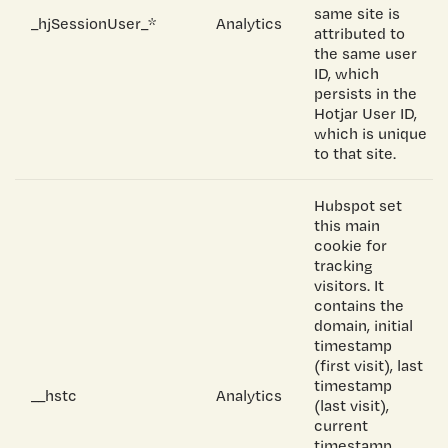
same site is
_hjSessionUser_*
Analytics
attributed to
the same user
ID, which
persists in the
Hotjar User ID,
which is unique
to that site.
Hubspot set
this main
cookie for
tracking
visitors. It
contains the
domain, initial
timestamp
(first visit), last
timestamp
__hstc
Analytics
(last visit),
current
timestamp