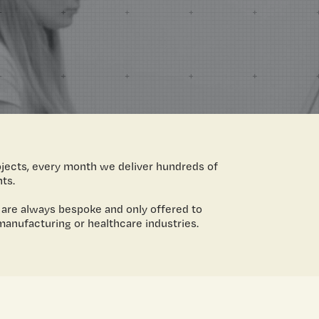
ojects, every month we deliver hundreds of
nts.
 are always bespoke and only offered to
manufacturing or healthcare industries.