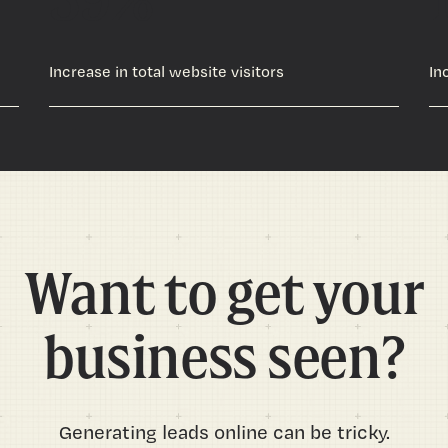
Increase in total website visitors
In
Want to get your
business seen?
Generating leads online can be tricky.