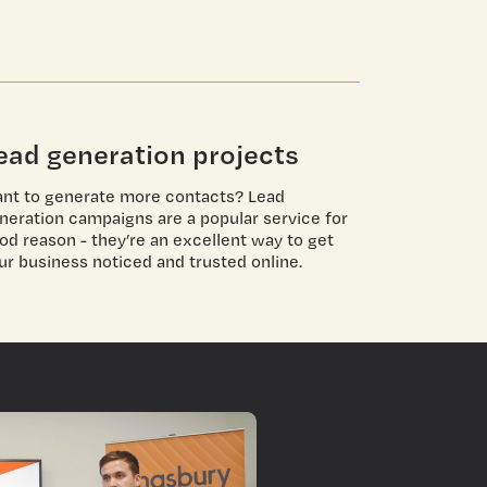
ead generation projects
nt to generate more contacts? Lead
neration campaigns are a popular service for
od reason - they’re an excellent way to get
ur business noticed and trusted online.