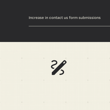
Increase in contact us form submissions