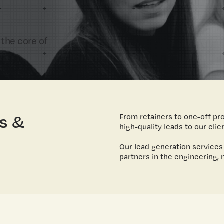
 the core of
s &
From retainers to one-off pr
high-quality leads to our clie
Our lead generation services
partners in the engineering, 