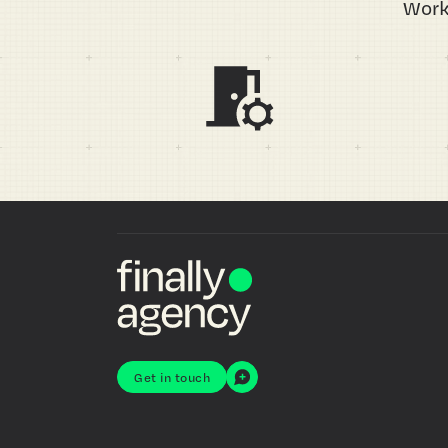
Work
Get in touch