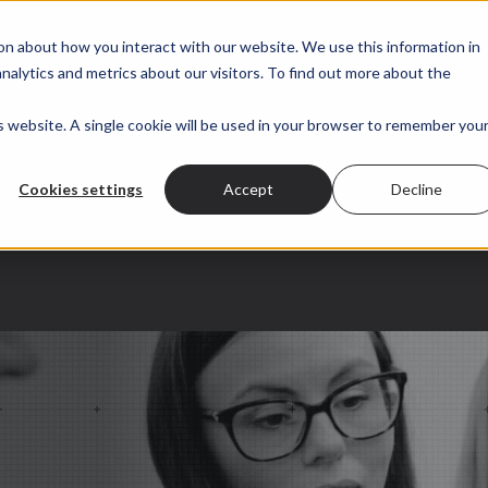
 submenu for About
t
Show submenu for Marketing
Marketing
Show submenu for Digital Transformation
Digital Transformation
Show submenu for
Sectors
Pr
on about how you interact with our website. We use this information in
alytics and metrics about our visitors. To find out more about the
is website. A single cookie will be used in your browser to remember you
Cookies settings
Accept
Decline
ration.