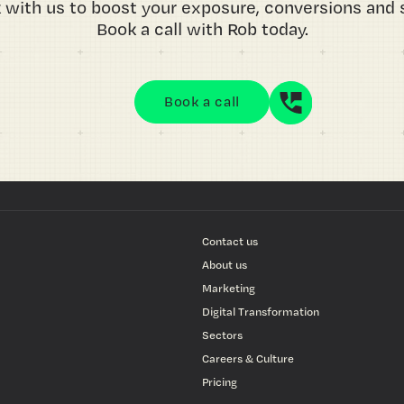
 with us to boost your exposure, conversions and s
Book a call with Rob today.
Book a call
Contact us
About us
Marketing
Digital Transformation
Sectors
Careers & Culture
Pricing