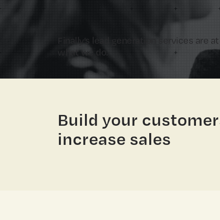
Finally’s lead generation services are at
what we do.
Build your customer
increase sales