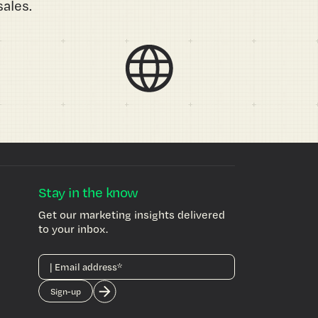
ales.
Stay in the know
Get our marketing insights delivered
to your inbox.