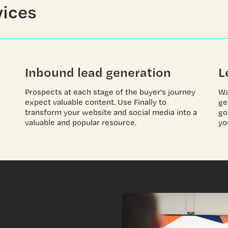
vices
Inbound lead generation
L
Prospects at each stage of the buyer's journey
Wa
expect valuable content. Use Finally to
ge
transform your website and social media into a
go
valuable and popular resource.
yo