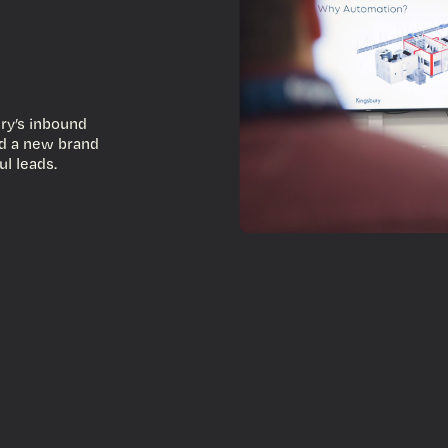
for
ry’s inbound
nd a new brand
ul leads.
59%