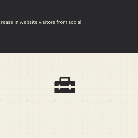
crease in website visitors from social