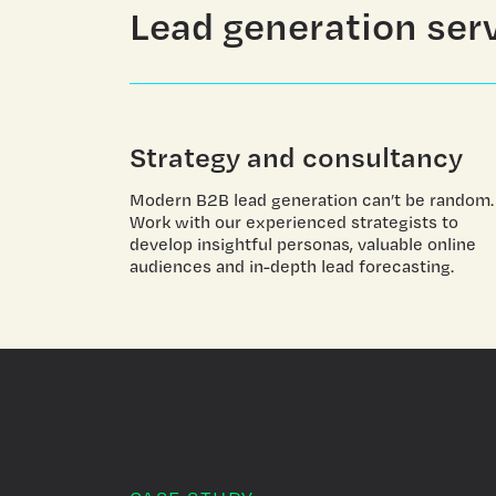
Lead generation ser
Strategy and consultancy
Modern B2B lead generation can’t be random.
Work with our experienced strategists to
develop insightful personas, valuable online
audiences and in-depth lead forecasting.