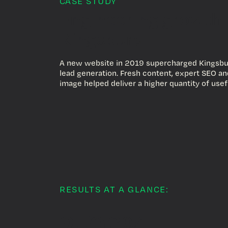
CASE STUDY
Engineering growth 
Kingsbury
A new website in 2019 supercharged Kingsbu
lead generation. Fresh content, expert SEO a
image helped deliver a higher quantity of usef
RESULTS AT A GLANCE:
2596%