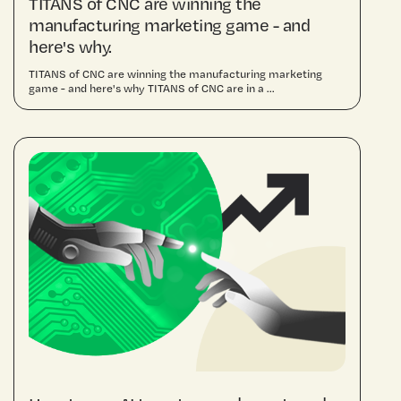
TITANS of CNC are winning the
manufacturing marketing game - and
here's why.
TITANS of CNC are winning the manufacturing marketing
game - and here's why TITANS of CNC are in a ...