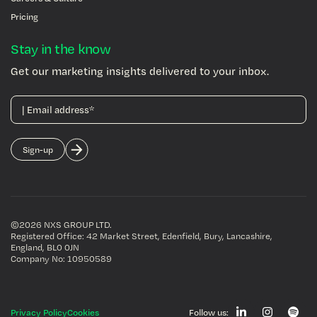
Pricing
Stay in the know
Get our marketing insights delivered to your inbox.
©2026 NXS GROUP LTD
.
Registered Office: 42 Market Street, Edenfield, Bury, Lancashire,
England, BL0 0JN
Company No: 10950589
Privacy Policy
Cookies
Follow us: