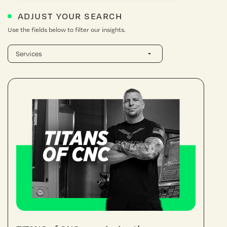
ADJUST YOUR SEARCH
Use the fields below to filter our insights.