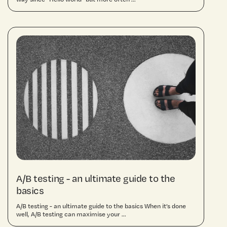
A/B testing - an ultimate guide to the
basics
A/B testing - an ultimate guide to the basics When it’s done
well, A/B testing can maximise your ...