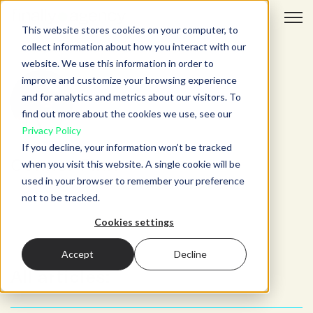
Open 
This website stores cookies on your computer, to
collect information about how you interact with our
website. We use this information in order to
improve and customize your browsing experience
and for analytics and metrics about our visitors. To
find out more about the cookies we use, see our
Privacy Policy
If you decline, your information won’t be tracked
Connor Finn
when you visit this website. A single cookie will be
used in your browser to remember your preference
not to be tracked.
Cookies settings
Accept
Decline
All articles: