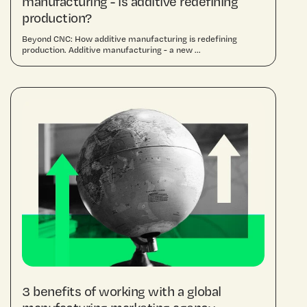
manufacturing - is additive redefining
production?
Beyond CNC: How additive manufacturing is redefining
production. Additive manufacturing - a new ...
3 benefits of working with a global