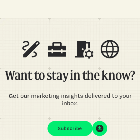
Want to stay in the know?
Get our marketing insights delivered to your
inbox.
Subscribe