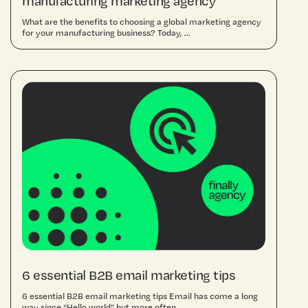
manufacturing marketing agency
What are the benefits to choosing a global marketing agency
for your manufacturing business? Today, ...
6 essential B2B email marketing tips
6 essential B2B email marketing tips Email has come a long
way since “Hello world” but more often ...