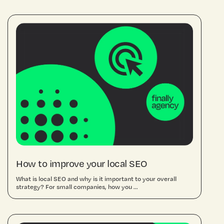
How to improve your local SEO
What is local SEO and why is it important to your overall
strategy? For small companies, how you ...