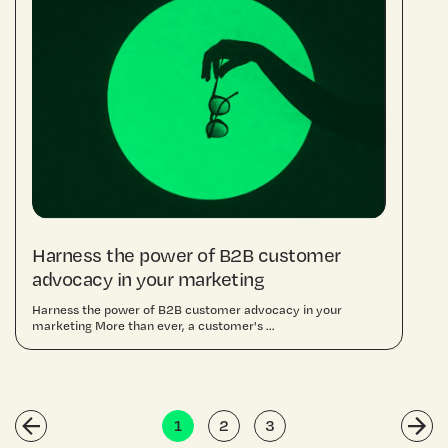
Harness the power of B2B customer
advocacy in your marketing
Harness the power of B2B customer advocacy in your
marketing More than ever, a customer's ...
1
2
3