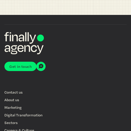
Get in touch
Contact us
About us
Marketing
Digital Transformation
Sectors
Careers & Culture