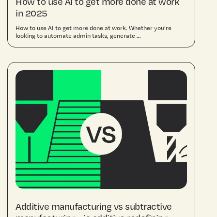
How to use AI to get more done at work
in 2025
How to use AI to get more done at work. Whether you’re
looking to automate admin tasks, generate ...
Additive manufacturing vs subtractive