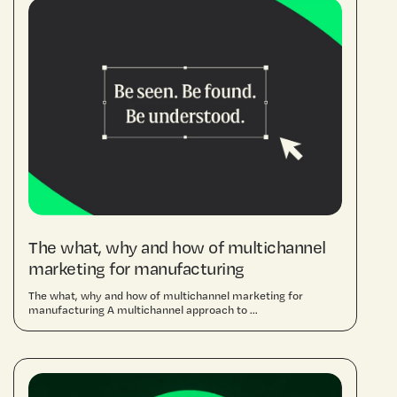
The what, why and how of multichannel
marketing for manufacturing
The what, why and how of multichannel marketing for
manufacturing A multichannel approach to ...