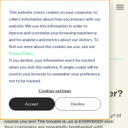
Open 
This website stores cookies on your computer, to
collect information about how you interact with our
website. We use this information in order to
improve and customize your browsing experience
and for analytics and metrics about our visitors. To
Insights.
find out more about the cookies we use, see our
Privacy Policy
If you decline, your information won’t be tracked
when you visit this website. A single cookie will be
CONTENT
used in your browser to remember your preference
Video content vs
not to be tracked.
blogging, which is better?
Cookies settings
Accept
Decline
When to use video content versus written content
Looking to capture your customer’s attention quickly? Of
course you are! The trouble is...so is EVERYBODY else.
Your customers are repeatedly bombarded with