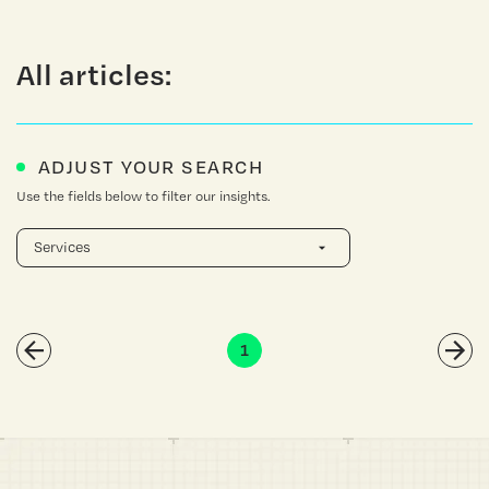
All articles:
ADJUST YOUR SEARCH
Use the fields below to filter our insights.
1