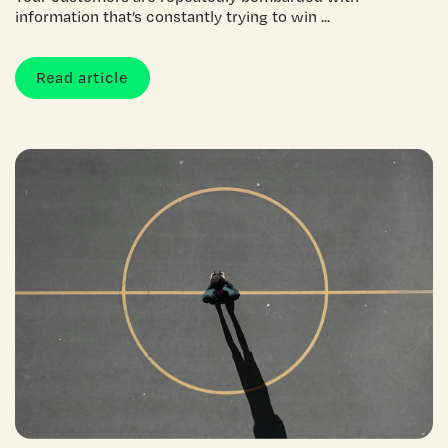
information that’s constantly trying to win ...
Read article