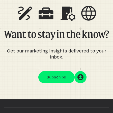
Want to stay in the know?
Get our marketing insights delivered to your
inbox.
Subscribe