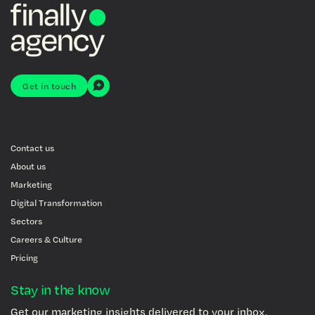
Get in touch
Contact us
About us
Marketing
Digital Transformation
Sectors
Careers & Culture
Pricing
Stay in the know
Get our marketing insights delivered to your inbox.