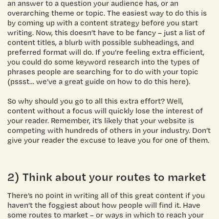
an answer to a question your audience has, or an
overarching theme or topic. The easiest way to do this is
by coming up with a content strategy before you start
writing. Now, this doesn’t have to be fancy – just a list of
content titles, a blurb with possible subheadings, and
preferred format will do. If you’re feeling extra efficient,
you could do some keyword research into the types of
phrases people are searching for to do with your topic
(pssst… we’ve a great guide on how to do this here).
So why should you go to all this extra effort? Well,
content without a focus will quickly lose the interest of
your reader. Remember, it’s likely that your website is
competing with hundreds of others in your industry. Don’t
give your reader the excuse to leave you for one of them.
2) Think about your routes to market
There’s no point in writing all of this great content if you
haven’t the foggiest about how people will find it. Have
some routes to market – or ways in which to reach your