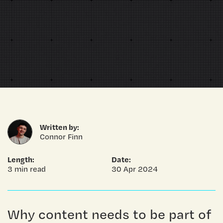
Written by:
Connor Finn
Length:
Date:
3 min read
30 Apr 2024
Why content needs to be part of