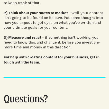
to keep track of that.
2) Think about your routes to market
– well, your content
isn’t going to be found on its own. Put some thought into
how you expect to get eyes on what you’ve written and
your ultimate goals for your content.
3) Measure and react
– if something isn’t working, you
need to know this, and change it, before you invest any
more time and money in this direction.
For help with creating content for your business,
get in
touch
with the team.
Questions?