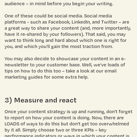
audience – in mind before you begin your writing.
One of these could be social media. Social media
platforms - such as Facebook, LinkedIn, and Twitter – are
a great way to share your content (and, more importantly,
have it re-shared by your followers). That said, you may
want to think long and hard about which one is right for
you, and which you’ll gain the most traction from.
You may also decide to showcase your content in an e-
newsletter to your customer base. Well, we’ve loads of
tips on how to do this too –
take a look at our email
marketing guides
for some extra help.
3) Measure and react
Once your content strategy is up and running, don’t forget
to report on how your content is doing. Now, there are
LOADS of ways to do this but don’t get too overwhelmed
by it all. Simply choose two or three KPIs – key
performance indicators or ways in which your content is