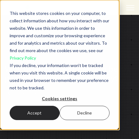
Open 
This website stores cookies on your computer, to
collect information about how you interact with our
website. We use this information in order to
improve and customize your browsing experience
and for analytics and metrics about our visitors. To
find out more about the cookies we use, see our
CONTENT
Privacy Policy
If you decline, your information won’t be tracked
Why does content need to be
when you visit this website. A single cookie will be
part of a marketing strategy?
used in your browser to remember your preference
not to be tracked.
Back to all insights
Cookies settings
Accept
Decline