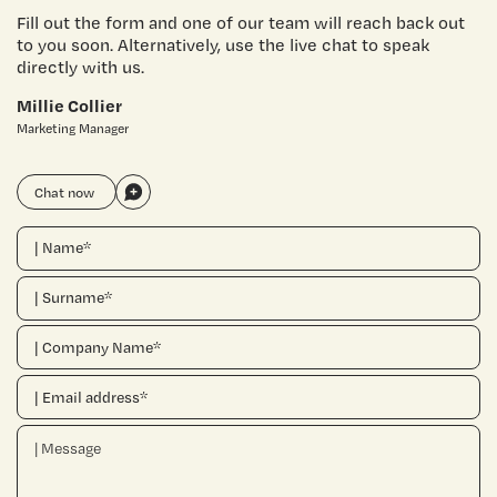
Fill out the form and one of our team will reach back out
to you soon. Alternatively, use the live chat to speak
directly with us.
Millie Collier
Marketing Manager
Chat now