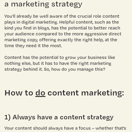
a marketing strategy
You’ll already be well aware of the crucial
role content
plays in digital marketing
. Helpful content, such as the
kind you find in blogs, has the potential to better reach
your audience compared to the more aggressive direct
marketing copy, offering exactly the right help, at the
time they need it the most.
Content has the potential to grow your business like
nothing else, but it has to have the right marketing
strategy behind it. So, how do you manage this?
How to
do
content marketing:
1) Always have a content strategy
Your content should always have a focus – whether that’s