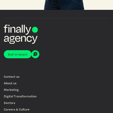
Get in touch
Contact us
About us
Marketing
Digital Transformation
Sectors
Careers & Culture