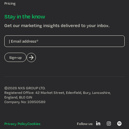
Pricing
Stay in the know
Get our marketing insights delivered to your inbox.
©2026 NXS GROUP LTD
.
Registered Office: 42 Market Street, Edenfield, Bury, Lancashire,
England, BL0 0JN
Company No: 10950589
Privacy Policy
Cookies
Follow us: