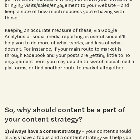
bringing visits/sales/engagement to your website – and
keep a note of how much success you’re having with
these.
Keeping an accurate measure of these, via Google
Analytics or social media reporting, is useful since it’ll
help you to do more of what works, and less of what
doesn’t. For instance, if your main route to market is
through Facebook and your posts are getting little to no
engagement here, you may decide to switch social media
platforms, or find another route to market altogether.
So, why should content be a part of
your content strategy?
1) Always have a content strategy
– your content should
always have a focus and a content strategy will help you