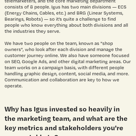
telemarketers, and the core marketing department
consists of 8 people. Igus has two main divisions — ECS
(Energy Chains, Cables, etc.) and BRG (Linear Systems,
Bearings, Robots) — so it’s quite a challenge to find
people who know everything about both divisions and all
the industries they serve.
We have two people on the team, known as "shop
owners", who look after each division and manage the
customer journey online. We also have someone focused
on SEO, Google Ads, and other digital marketing areas. Our
team works on a campaign basis, with different people
handling graphic design, content, social media, and more.
Communication and collaboration are key to how we
operate.
Why has Igus invested so heavily in
the marketing team, and what are the
key metrics and stakeholders you're