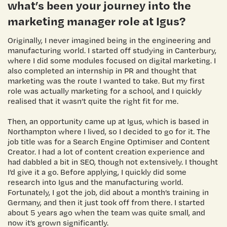
what’s been your journey into the
marketing manager role at Igus?
Originally, I never imagined being in the engineering and
manufacturing world. I started off studying in Canterbury,
where I did some modules focused on digital marketing. I
also completed an internship in PR and thought that
marketing was the route I wanted to take. But my first
role was actually marketing for a school, and I quickly
realised that it wasn’t quite the right fit for me.
Then, an opportunity came up at Igus, which is based in
Northampton where I lived, so I decided to go for it. The
job title was for a Search Engine Optimiser and Content
Creator. I had a lot of content creation experience and
had dabbled a bit in SEO, though not extensively. I thought
I’d give it a go. Before applying, I quickly did some
research into Igus and the manufacturing world.
Fortunately, I got the job, did about a month’s training in
Germany, and then it just took off from there. I started
about 5 years ago when the team was quite small, and
now it’s grown significantly.