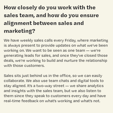
How closely do you work with the
sales team, and how do you ensure
alignment between sales and
marketing?
We have weekly sales calls every Friday, where marketing
is always present to provide updates on what we’ve been
working on. We want to be seen as one team — we’re
generating leads for sales, and once they’ve closed those
deals, we’re working to build and nurture the relationship
with those customers.
Sales sits just behind us in the office, so we can easily
collaborate. We also use team chats and digital tools to
stay aligned. It’s a two-way street — we share analytics
and insights with the sales team, but we also listen to
them since they speak to customers every day and have
real-time feedback on what’s working and what’s not.