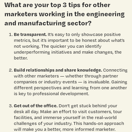
What are your top 3 tips for other
marketers working in the engineering
and manufacturing sector?
Be transparent.
It’s easy to only showcase positive
metrics, but it’s important to be honest about what’s
not working. The quicker you can identify
underperforming initiatives and make changes, the
better.
Build relationships and share knowledge.
Connecting
with other marketers — whether through partner
companies or industry events — is invaluable. Gaining
different perspectives and learning from one another
is key to professional development.
Get out of the office.
Don’t get stuck behind your
desk all day. Make an effort to visit customers, tour
facilities, and immerse yourself in the real-world
challenges of your industry. This hands-on approach
will make you a better, more informed marketer.