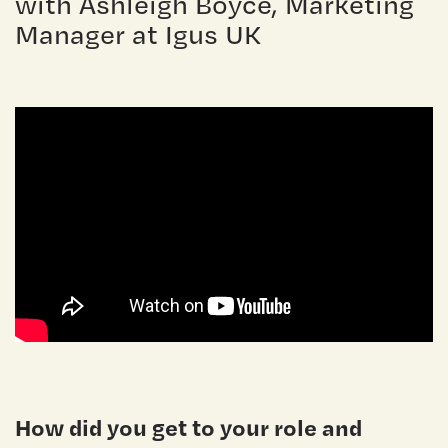
with Ashleigh Boyce, Marketing
Manager at Igus UK
How did you get to your role and