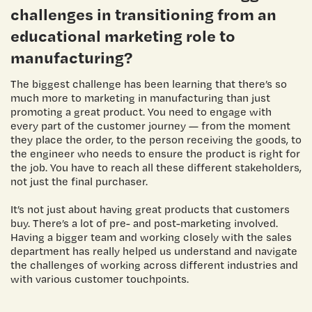
challenges in transitioning from an
educational marketing role to
manufacturing?
The biggest challenge has been learning that there’s so
much more to marketing in manufacturing than just
promoting a great product. You need to engage with
every part of the customer journey — from the moment
they place the order, to the person receiving the goods, to
the engineer who needs to ensure the product is right for
the job. You have to reach all these different stakeholders,
not just the final purchaser.
It’s not just about having great products that customers
buy. There’s a lot of pre- and post-marketing involved.
Having a bigger team and working closely with the sales
department has really helped us understand and navigate
the challenges of working across different industries and
with various customer touchpoints.