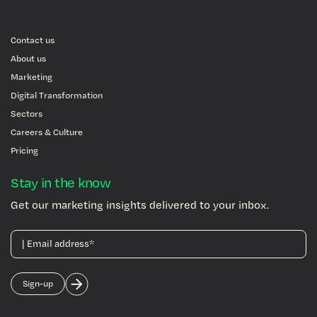
Contact us
About us
Marketing
Digital Transformation
Sectors
Careers & Culture
Pricing
Stay in the know
Get our marketing insights delivered to your inbox.