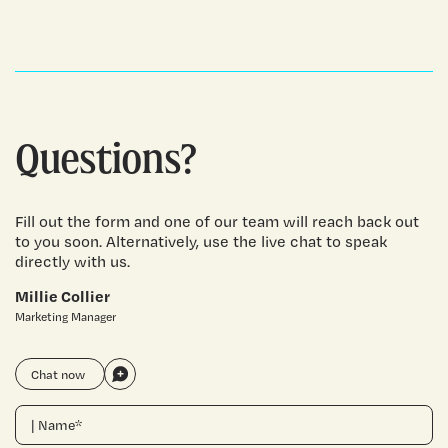
Questions?
Fill out the form and one of our team will reach back out
to you soon. Alternatively, use the live chat to speak
directly with us.
Millie Collier
Marketing Manager
Chat now