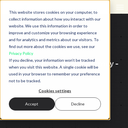
Open 
This website stores cookies on your computer, to
collect information about how you interact with our
website. We use this information in order to
improve and customize your browsing experience
and for analytics and metrics about our visitors. To
find out more about the cookies we use, see our
PODCAST,
DIGITAL TRENDS REPORT
Privacy Policy
If you decline, your information won’t be tracked
Winning the customer journey -
when you visit this website. A single cookie will be
Ashleigh Boyce at Igus UK
used in your browser to remember your preference
not to be tracked.
Back to all insights
Cookies settings
Accept
Decline