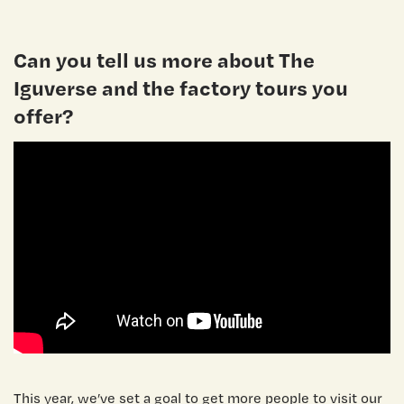
Can you tell us more about The
Iguverse and the factory tours you
offer?
This year, we’ve set a goal to get more people to visit our