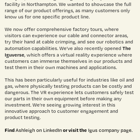
facility in Northampton. We wanted to showcase the full
range of our product offerings, as many customers only
know us for one specific product line.
We now offer comprehensive factory tours, where
visitors can experience our cable and connector areas,
try their hand at cable crimping, and see our robotics and
The
automation capabilities. We’ve also recently opened
Iguverse
, which offers a virtual reality experience where
customers can immerse themselves in our products and
test them in their own machines and applications.
This has been particularly useful for industries like oil and
gas, where physically testing products can be costly and
dangerous. The VR experience lets customers safely test
our parts in their own equipment before making any
investment. We’re seeing growing interest in this
innovative approach to customer engagement and
product testing.
Find
or visit the
Ashleigh on LinkedIn
Igus company page.