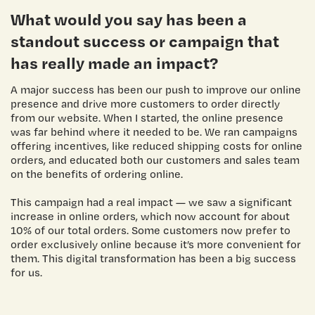
What would you say has been a
standout success or campaign that
has really made an impact?
A major success has been our push to improve our online
presence and drive more customers to order directly
from our website. When I started, the online presence
was far behind where it needed to be. We ran campaigns
offering incentives, like reduced shipping costs for online
orders, and educated both our customers and sales team
on the benefits of ordering online.
This campaign had a real impact — we saw a significant
increase in online orders, which now account for about
10% of our total orders. Some customers now prefer to
order exclusively online because it’s more convenient for
them. This digital transformation has been a big success
for us.