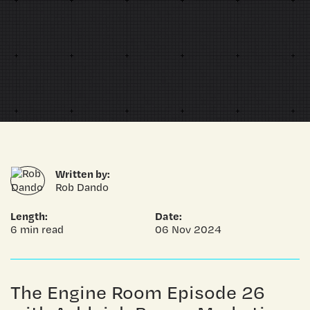
Written by:
Rob Dando
Length:
Date:
6 min read
06 Nov 2024
The Engine Room Episode 26