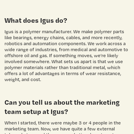
What does Igus do?
Igus is a polymer manufacturer. We make polymer parts
like bearings, energy chains, cables, and more recently,
robotics and automation components. We work across a
wide range of industries, from medical and automotive to
offshore oil and gas. If something moves, we’re likely
involved somewhere. What sets us apart is that we use
polymer materials rather than traditional metal, which
offers a lot of advantages in terms of wear resistance,
weight, and cost.
Can you tell us about the marketing
team setup at Igus?
When I started, there were maybe 3 or 4 people in the
marketing team. Now, we have quite a few external