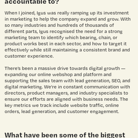
accountable to?
When I joined, Igus was really ramping up its investment
in marketing to help the company expand and grow. With
so many industries and hundreds of thousands of
different parts, Igus recognised the need for a strong
marketing team to identify which bearing, chain, or
product works best in each sector, and how to target it
effectively while still maintaining a consistent brand and
customer experience.
There’s been a massive drive towards digital growth —
expanding our online webshop and platform and
supporting the sales team with lead generation, SEO, and
digital marketing. We’re in constant communication with
directors, product managers, and industry specialists to
ensure our efforts are aligned with business needs. The
key metrics we track include website traffic, online
orders, lead generation, and customer engagement.
What have been some of the biggest