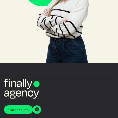
Get in touch