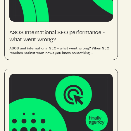
ASOS International SEO performance -
what went wrong?
ASOS and international SEO - what went wrong? When SEO
reaches mainstream news you know something ...