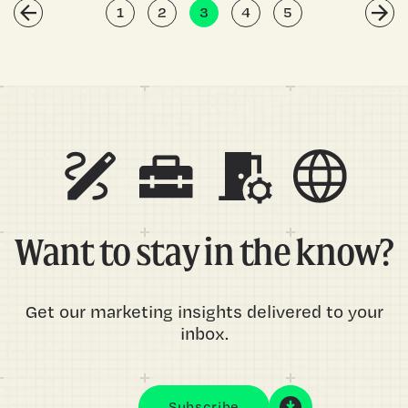
1
2
3
4
5
Want to stay in the know?
Get our marketing insights delivered to your
inbox.
Subscribe