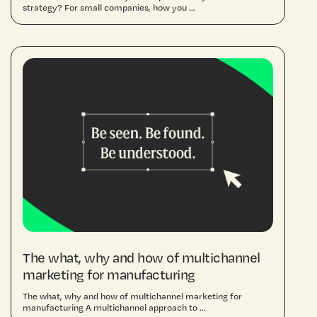
strategy? For small companies, how you ...
The what, why and how of multichannel
marketing for manufacturing
The what, why and how of multichannel marketing for
manufacturing A multichannel approach to ...