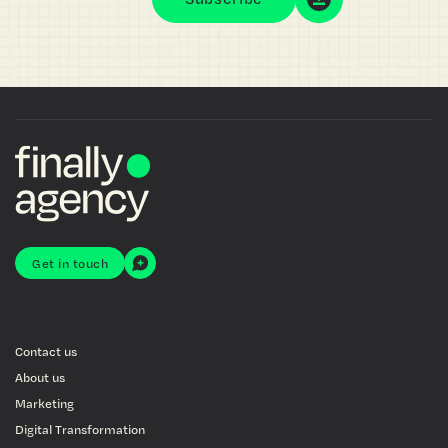
Get in touch
Contact us
About us
Marketing
Digital Transformation