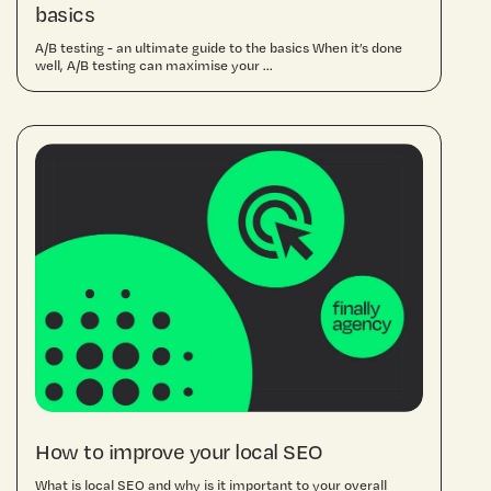
basics
A/B testing - an ultimate guide to the basics When it’s done
well, A/B testing can maximise your ...
How to improve your local SEO
What is local SEO and why is it important to your overall