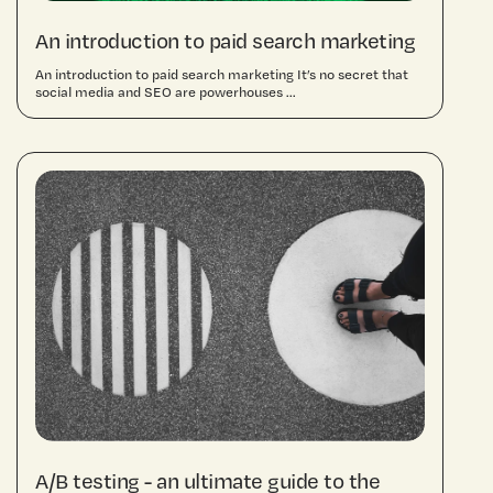
An introduction to paid search marketing
An introduction to paid search marketing It’s no secret that
social media and SEO are powerhouses ...
A/B testing - an ultimate guide to the