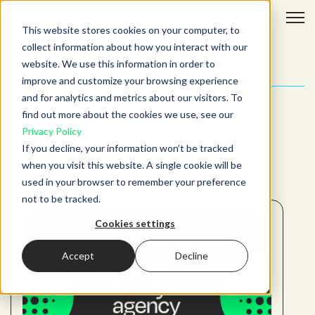
Open 
This website stores cookies on your computer, to
collect information about how you interact with our
All articles:
website. We use this information in order to
improve and customize your browsing experience
and for analytics and metrics about our visitors. To
ADJUST YOUR SEARCH
find out more about the cookies we use, see our
Privacy Policy
Use the fields below to filter our insights.
If you decline, your information won’t be tracked
when you visit this website. A single cookie will be
used in your browser to remember your preference
not to be tracked.
Cookies settings
Accept
Decline