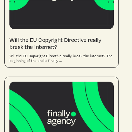
Will the EU Copyright Directive really
break the internet?
Will the EU Copyright Directive really break the internet? The
beginning of the end is finally ...