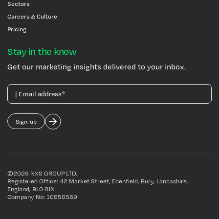
Sectors
Careers & Culture
Pricing
Stay in the know
Get our marketing insights delivered to your inbox.
©2026 NXS GROUP LTD
.
Registered Office: 42 Market Street, Edenfield, Bury, Lancashire,
England, BL0 0JN
Company No: 10950589