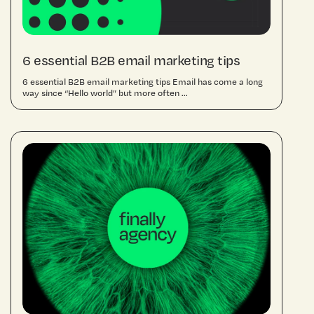
6 essential B2B email marketing tips
6 essential B2B email marketing tips Email has come a long
way since “Hello world” but more often ...