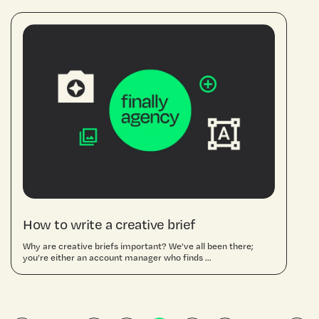
How to write a creative brief
Why are creative briefs important? We’ve all been there;
you’re either an account manager who finds ...