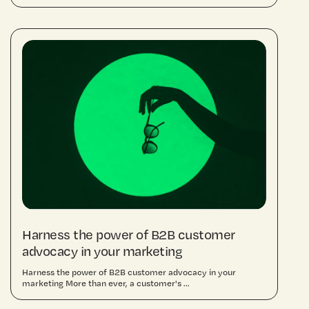
Harness the power of B2B customer
advocacy in your marketing
Harness the power of B2B customer advocacy in your
marketing More than ever, a customer's ...